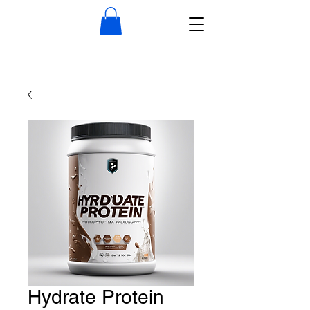
Hydrate Protein