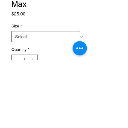
Max
Price
$25.00
Size
*
Quantity
*
Add to Cart
Maximize your gains with our 
protein drink