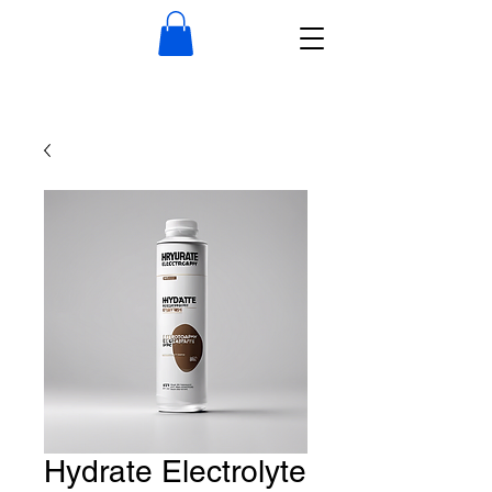
Hydrate Electrolyte