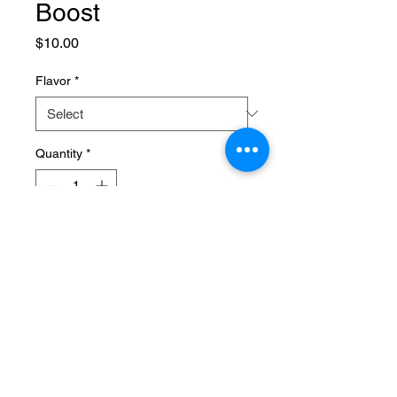
Boost
Price
$10.00
Flavor
*
Quantity
*
Add to Cart
Replenish and rehydrate with our 
electrolyte drink